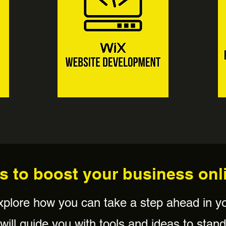
s to boost your business onl
xplore how you can take a step ahead in y
ill guide you with tools and ideas to stand