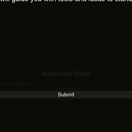
Subscribe Form
Submit