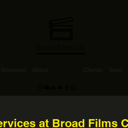
Showreel
About
Services
Clients
Team
rvices at Broad Films 