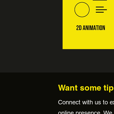
Want some tip
Connect with us to e
online presence. We w