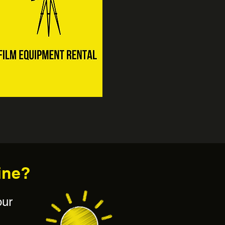
ine?
our