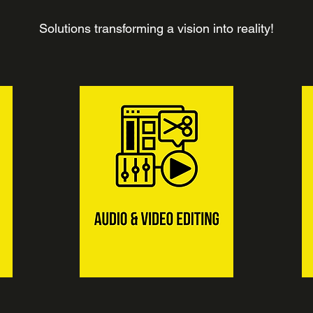
Solutions transforming a vision into reality!