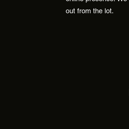
out from the lot.