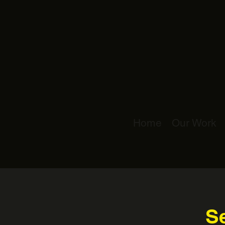
Home
Our Work
Se