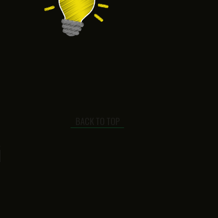
BACK TO TOP